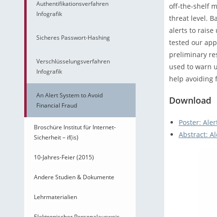
Authentifikationsverfahren
off-the-shelf 
Infografik
threat level. B
alerts to rais
Sicheres Passwort-Hashing
tested our app
preliminary re
Verschlüsselungsverfahren
used to warn u
Infografik
help avoiding f
An Alert System to Avoid
Download
Financial Fraud
Poster: Aler
Broschüre Institut für Internet-
Abstract: Al
Sicherheit – if(is)
10-Jahres-Feier (2015)
Andere Studien & Dokumente
Lehrmaterialien
Elektronischer Personalausweis