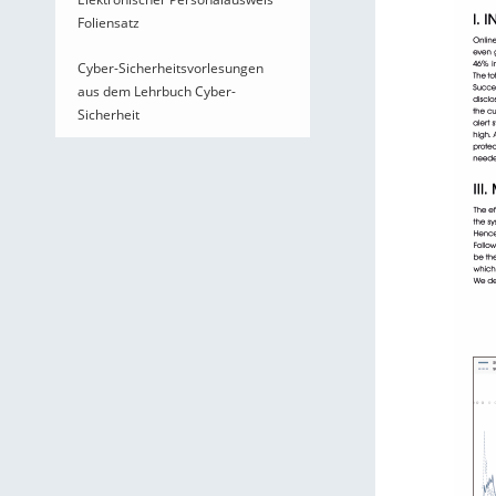
Foliensatz
Cyber-Sicherheitsvorlesungen
aus dem Lehrbuch Cyber-
Sicherheit