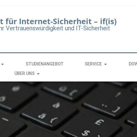
t für Internet-Sicherheit – if(is)
hr Vertrauenswürdigkeit und IT-Sicherheit
STUDIENANGEBOT
SERVICE
DO
ÜBER UNS