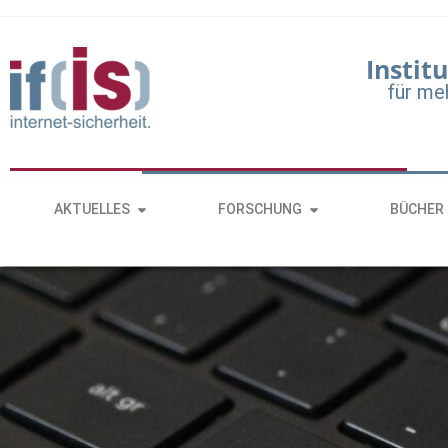
Institu
für me
AKTUELLES
FORSCHUNG
BÜCHER