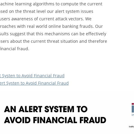
machine learning algorithms to compute the current
ased on the threat level our alert system issues
e users awareness of current attack vectors. We
roaches with real world online banking frauds. Our
sults suggest that this mechanisms can be effectively
sers about the current threat situation and therefore
inancial fraud.
t Systen to Avoid Financial Fraud
ert Systen to Avoid Financial Fraud