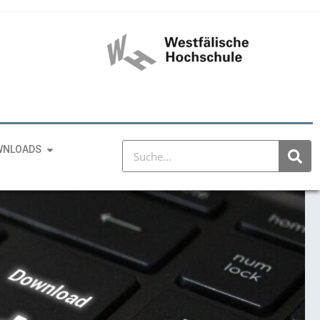
WNLOADS