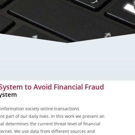
id Financial Fraud
 System to Avoid Financial Fraud
System
information society online transactions
t part of our daily lives. In this work we present an
at determines the current threat level of financial
nternet. We use data from different sources and