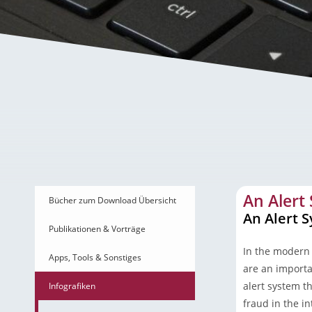
An Alert System to Avo
An Alert
Bücher zum Download Übersicht
An Alert 
Publikationen & Vorträge
In the modern 
Apps, Tools & Sonstiges
are an importan
alert system th
Infografiken
fraud in the i